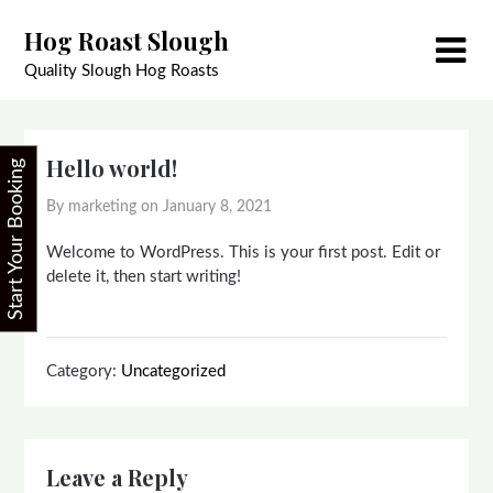
Skip
Hog Roast Slough
to
content
Quality Slough Hog Roasts
Hello world!
Start Your Booking
By marketing on
January 8, 2021
Welcome to WordPress. This is your first post. Edit or
delete it, then start writing!
Category:
Uncategorized
Leave a Reply