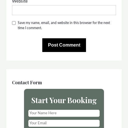
Website
Save my name, email, and website in this browser for the next
time I comment.
Contact Form
Start Your Booking