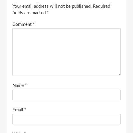
Your email address will not be published.
Required
fields are marked
*
Comment
*
Name
*
Email
*