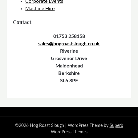
Corporate Events
Machine Hire
Contact
01753 258158
sales@hogroastslough.co.uk
Riverine
Grosvenor Drive
Maidenhead
Berkshire
SL6 8PF
©2026 Hog Roast Slough
| WordPress Theme by
Superb
WordPress Themes