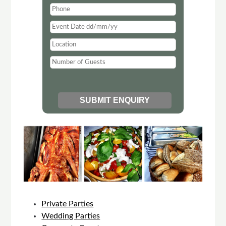
Private Parties
Wedding Parties